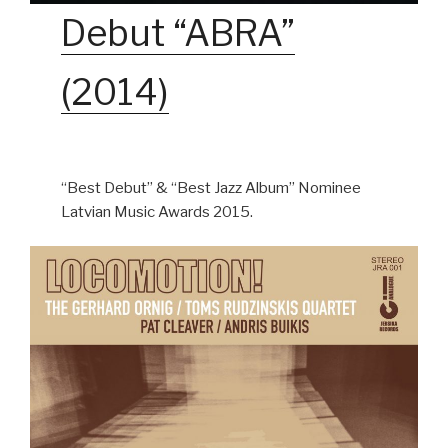
Debut “ABRA”
(2014)
“Best Debut” & “Best Jazz Album” Nominee
Latvian Music Awards 2015.