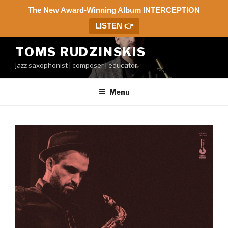
The New Award-Winning Album INTERCEPTION
LISTEN 👉
Skip
TOMS RUDZINSKIS
to
jazz saxophonist | composer | educator
content
Menu