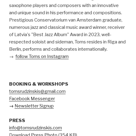
saxophone players and composers with an innovative
and unique sound in his performance and compositions.
Prestigious Conservatorium van Amsterdam graduate,
numerous jazz and classical music award winner, receiver
of Latvia's "Best Jazz Album" Award in 2023, well-
respected soloist and sideman, Toms resides in Riga and
Berlin, performs and collaborates internationally.
→
follow Toms on Instagram
BOOKING & WORKSHOPS
tomsrudzinskis@gmail.com
Facebook Messenger
→
Newsletter Signup
PRESS
info@tomsrudzinskis.com
Download
Press Photo
(354 KB)