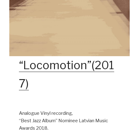
“Locomotion”(201
7)
Analogue Vinyl recording,
“Best Jazz Album” Nominee Latvian Music
Awards 2018.