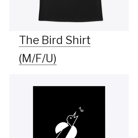
The Bird Shirt
(M/F/U)