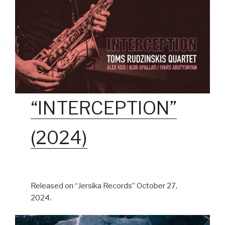
“INTERCEPTION”
(2024)
Released on “Jersika Records” October 27,
2024.