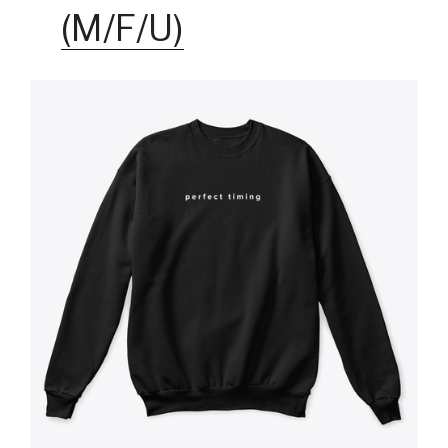
(M/F/U)