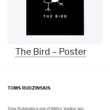
The Bird – Poster
TOMS RUDZINSKIS
Toms Rudzinskis is one of Baltics' leading Jazz