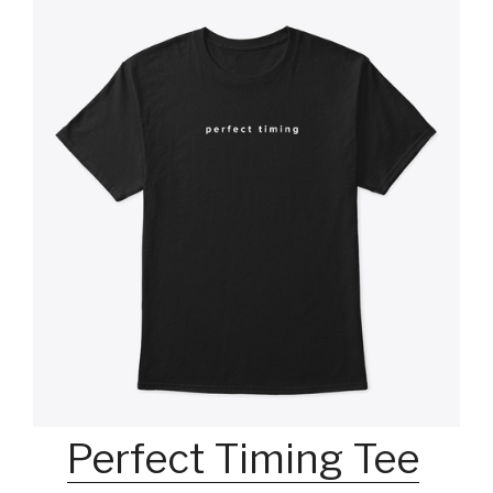
Perfect Timing Tee