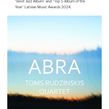
“Best Jazz Album” and “Top 5 Album of the
Year” Latvian Music Awards 2024.