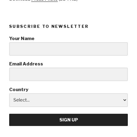
SUBSCRIBE TO NEWSLETTER
Your Name
Email Address
Country
SIGN UP