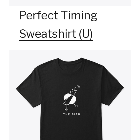
Perfect Timing
Sweatshirt (U)