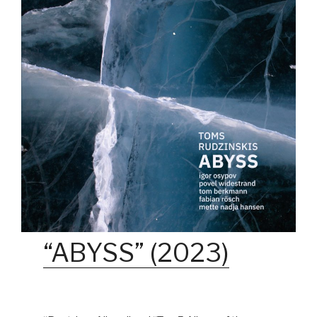
“ABYSS” (2023)